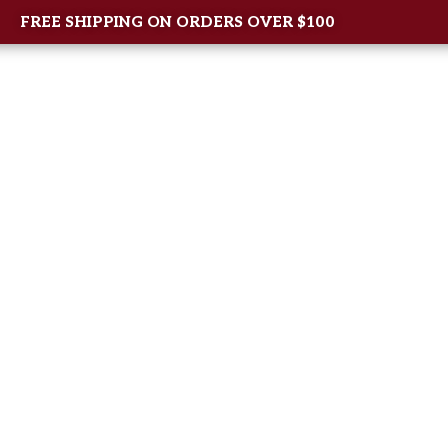
FREE SHIPPING ON ORDERS OVER $100
Home
About Us
Shop
New Arrival
Contac