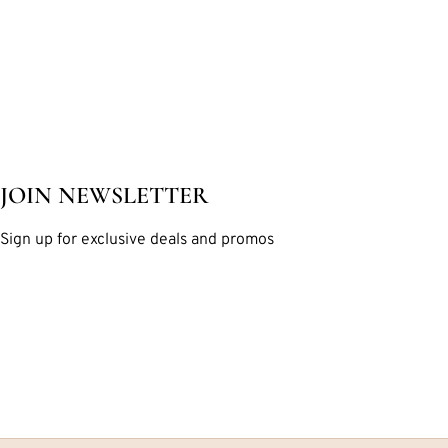
JOIN NEWSLETTER
Sign up for exclusive deals and promos