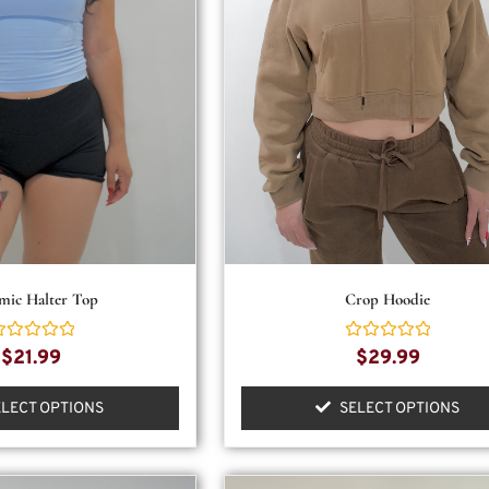
mic Halter Top
Crop Hoodie
ated
Rated
$
21.99
$
29.99
0
ut
out
f
of
ELECT OPTIONS
SELECT OPTIONS
5