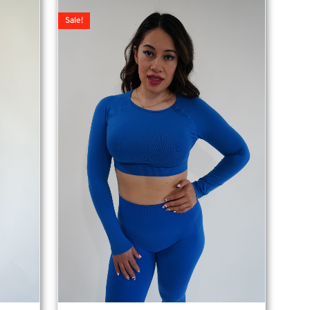
Sale!