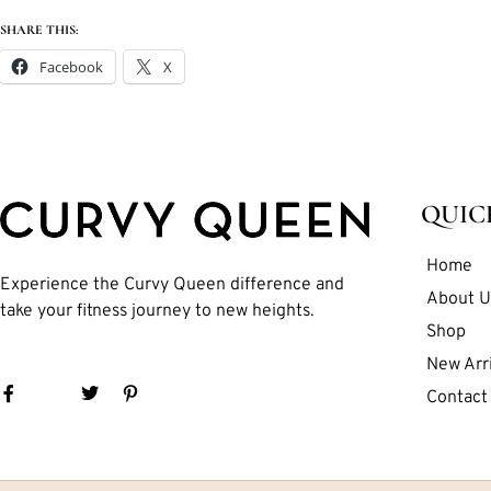
SHARE THIS:
Facebook
X
QUIC
Home
Experience the Curvy Queen difference and
About U
take your fitness journey to new heights.
Shop
New Arri
Contact