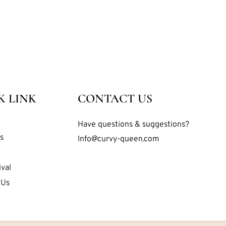
K LINK
CONTACT US
Have questions & suggestions?
s
Info@curvy-queen.com
val
 Us