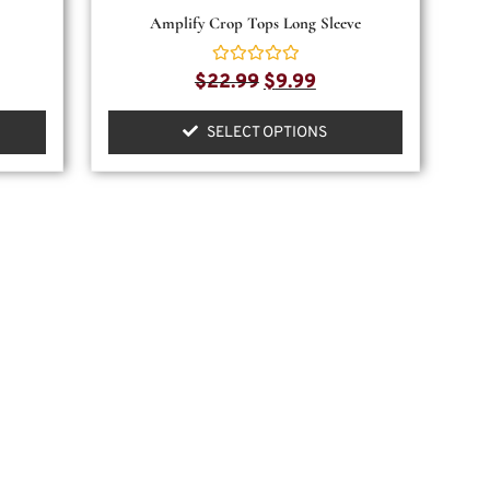
Amplify Crop Tops Long Sleeve
Rated
$
22.99
$
9.99
0
out
of
SELECT OPTIONS
5