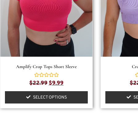
Amplify Crop Tops Short Sleeve
Cr
Rated
R
$
22.99
$
9.99
$
2
0
0
out
o
of
o
SELECT OPTIONS
S
5
5