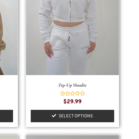
Zip-Up Hoodie
Rated
$
29.99
0
out
of
SELECT OPTIONS
5