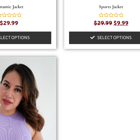
namic Jacket
Sports Jacket
ated
Rated
$
29.99
$
29.99
$
9.99
0
ut
out
f
of
ELECT OPTIONS
SELECT OPTIONS
5