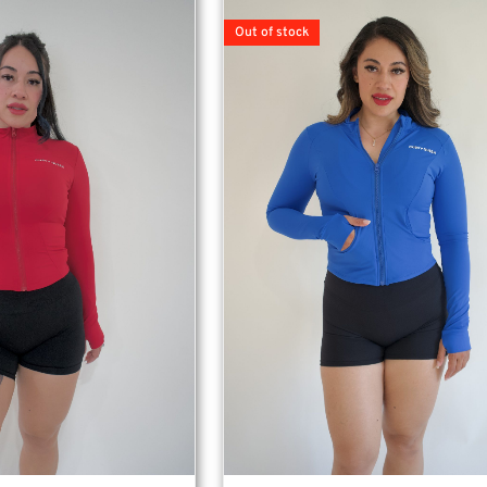
Out of stock