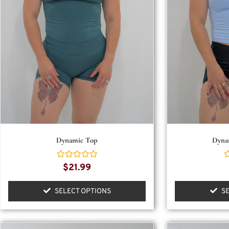
Dynamic Top
Dyna
Rated
R
$
21.99
0
0
out
o
of
o
SELECT OPTIONS
S
5
5