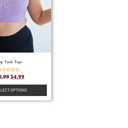
op Tank Tops
ated
2.99
$
4.99
ut
f
ELECT OPTIONS