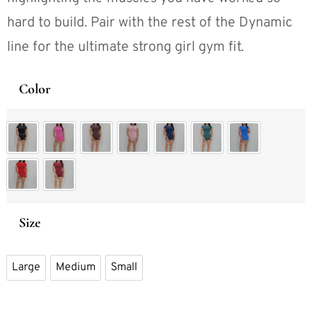
hard to build. Pair with the rest of the Dynamic
line for the ultimate strong girl gym fit.
Color
Dynamic Short Black
Dynamic Short Blossom Pink
Dynamic Short Expresso
Dynamic Short Light Pink
Dynamic Short Navy Blue
Dynamic Short Pine
Dynamic Short Ro
Dynamic Short Scarlet Red
Dynamic Short Winter Berry
Size
Large
Medium
Small
Large
Medium
Small