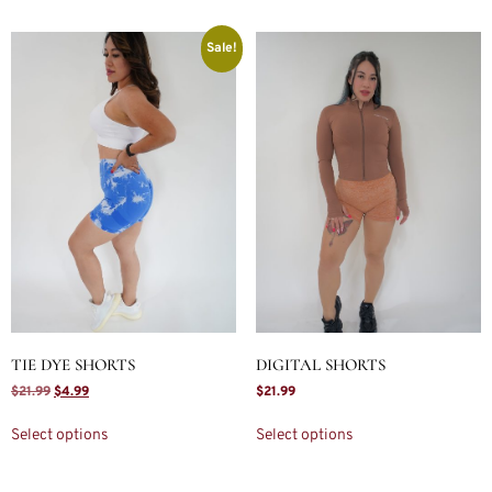
Sale!
TIE DYE SHORTS
DIGITAL SHORTS
$
21.99
$
4.99
$
21.99
Select options
Select options