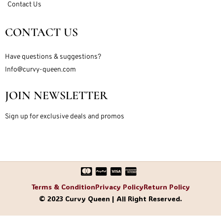
Contact Us
CONTACT US
Have questions & suggestions?
Info@curvy-queen.com
JOIN NEWSLETTER
Sign up for exclusive deals and promos
Terms & Condition
Privacy Policy
Return Policy
© 2023 Curvy Queen | All Right Reserved.