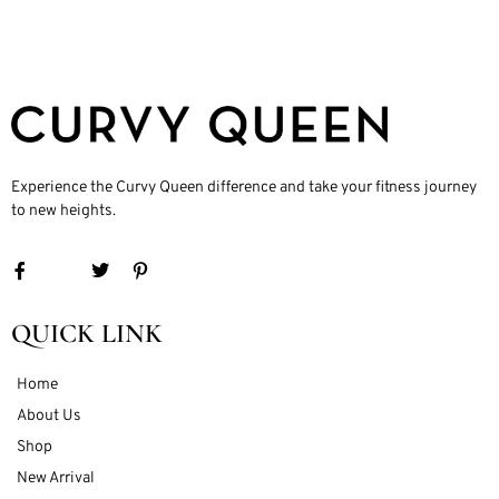
Experience the Curvy Queen difference and take your fitness journey
to new heights.
QUICK LINK
Home
About Us
Shop
New Arrival