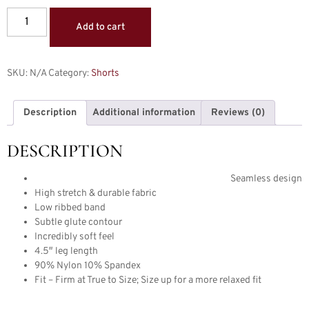
Add to cart
SKU:
N/A
Category:
Shorts
Description
Additional information
Reviews (0)
DESCRIPTION
Seamless design
High stretch & durable fabric
Low ribbed band
Subtle glute contour
Incredibly soft feel
4.5″ leg length
90% Nylon 10% Spandex
Fit – Firm at True to Size; Size up for a more relaxed fit