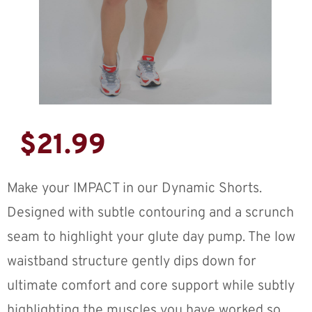
$
21.99
Make your IMPACT in our Dynamic Shorts.
Designed with subtle contouring and a scrunch
seam to highlight your glute day pump. The low
waistband structure gently dips down for
ultimate comfort and core support while subtly
highlighting the muscles you have worked so