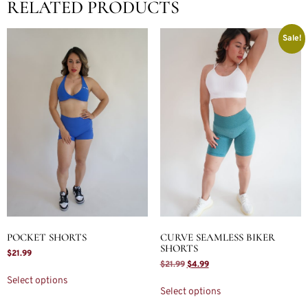
RELATED PRODUCTS
Sale!
POCKET SHORTS
CURVE SEAMLESS BIKER
SHORTS
$
21.99
$
21.99
$
4.99
Select options
Select options