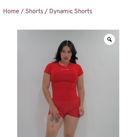
Home
/
Shorts
/ Dynamic Shorts