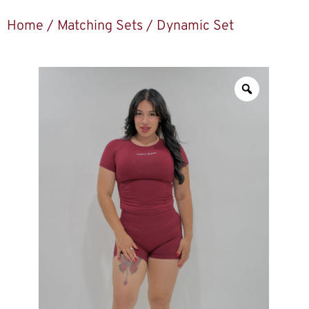
Home
/
Matching Sets
/ Dynamic Set