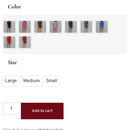
Color
Set Black
Set Blossom Pink
Set Expresso
Set Light Pink
Set Navy Blue
Set Pine
Set Royal Blue
Set Scarlet Red
Set Winter Berry
Size
Large
Medium
Small
Large
Medium
Small
Add to cart