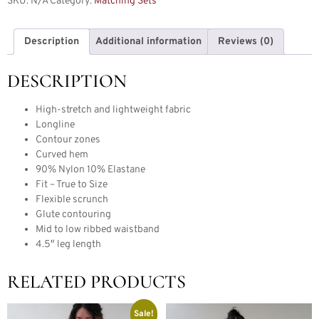
SKU:
N/A
Category:
Matching Sets
Description
Additional information
Reviews (0)
DESCRIPTION
High-stretch and lightweight fabric
Longline
Contour zones
Curved hem
90% Nylon 10% Elastane
Fit – True to Size
Flexible scrunch
Glute contouring
Mid to low ribbed waistband
4.5″ leg length
RELATED PRODUCTS
Sale!