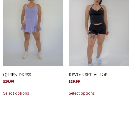
QUEEN DRESS
REVIVE SET W TOP
$
39.99
$
39.99
Select options
Select options