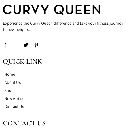
Experience the Curvy Queen difference and take your fitness journey
to new heights.
QUICK LINK
Home
About Us
Shop
New Arrival
Contact Us
CONTACT US