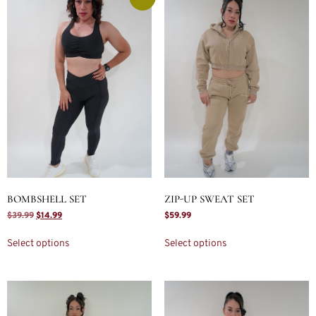
BOMBSHELL SET
ZIP-UP SWEAT SET
$
39.99
$
14.99
$
59.99
Select options
Select options