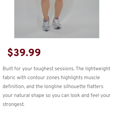
$
39.99
Built for your toughest sessions. The lightweight
fabric with contour zones highlights muscle
definition, and the longline silhouette flatters
your natural shape so you can look and feel your
strongest.