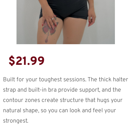
$
21.99
Built for your toughest sessions. The thick halter
strap and built-in bra provide support, and the
contour zones create structure that hugs your
natural shape, so you can look and feel your
strongest.