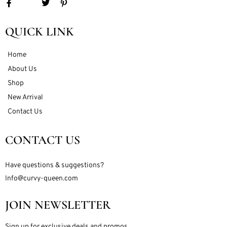
QUICK LINK
Home
About Us
Shop
New Arrival
Contact Us
CONTACT US
Have questions & suggestions?
Info@curvy-queen.com
JOIN NEWSLETTER
Sign up for exclusive deals and promos