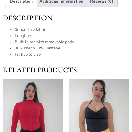
Description
Additional information
Reviews (0)
DESCRIPTION
Supportive fabric
Longline
Built-in bra with removable pads
90% Nylon 10% Elastane
Fit true to size
RELATED PRODUCTS