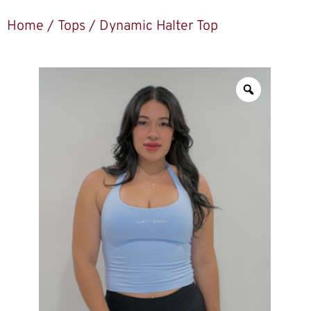
Home
/
Tops
/ Dynamic Halter Top