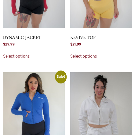
DYNAMIC JACKET
REVIVE TOP
$
29.99
$
21.99
Select options
Select options
Sale!