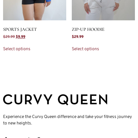
SPORTS JACKET
ZIP-UP HOODIE
$
29.99
$
9.99
$
29.99
Select options
Select options
Experience the Curvy Queen difference and take your fitness journey
to new heights.