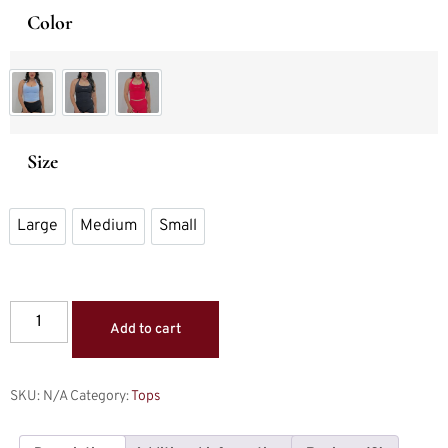
Color
Top Ice Blue
Top Midnight Black
Top Rose Pink
Size
Large
Medium
Small
Large
Medium
Small
Add to cart
SKU:
N/A
Category:
Tops