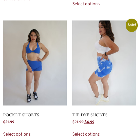
Select options
Sale!
POCKET SHORTS
TIE DYE SHORTS
$
21.99
$
21.99
$
4.99
Select options
Select options