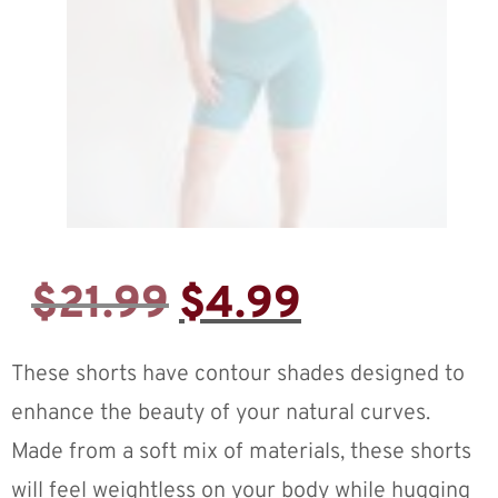
$
21.99
$
4.99
These shorts have contour shades designed to
enhance the beauty of your natural curves.
Made from a soft mix of materials, these shorts
will feel weightless on your body while hugging