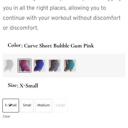
you in all the right places, allowing you to
continue with your workout without discomfort
or discomfort.
Color
: Curve Short Bubble Gum Pink
Curve Short Black Speckled
Curve Short Bubble Gum Pink
Curve Short Electric Blue
Curve Short Gray
Curve Short Teal
Size
: X-Small
X-Small
Small
Medium
Large
X-Small
Small
Medium
Large
Clear