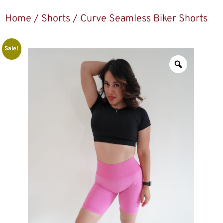
Home
/
Shorts
/ Curve Seamless Biker Shorts
Sale!