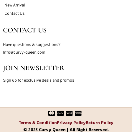
New Arrival
Contact Us
CONTACT US
Have questions & suggestions?
Info@curvy-queen.com
JOIN NEWSLETTER
Sign up for exclusive deals and promos
Terms & Condition
Privacy Policy
Return Policy
© 2023 Curvy Queen | All Right Reserved.