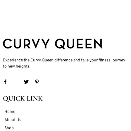
Experience the Curvy Queen difference and take your fitness journey
to new heights.
QUICK LINK
Home
About Us
Shop