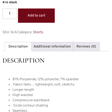
4 in stock
Add to cart
SKU:
N/A
Category:
Shorts
Description
Additional information
Reviews (0)
DESCRIPTION
81% Polyamide, 12% polyester, 7% spandex
Fabric feels… lightweight, soft, stretchy
Longer length
High waisted
Compressive waistband
Glute contour shading
Seamless