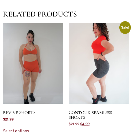
RELATED PRODUCTS
Sale!
REVIVE SHORTS
CONTOUR SEAMLESS
SHORTS
$
21.99
$
21.99
$
4.99
Select options