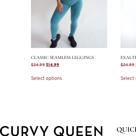
CLASSIC SEAMLESS LEGGINGS
EXALT
$
24.99
$
14.99
$
24.99
Select options
Select 
QUIC