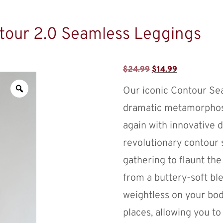
tour 2.0 Seamless Leggings
$
24.99
$
14.99
Our iconic Contour Se
dramatic metamorphosi
again with innovative 
revolutionary contour 
gathering to flaunt th
from a buttery-soft ble
weightless on your body
places, allowing you t