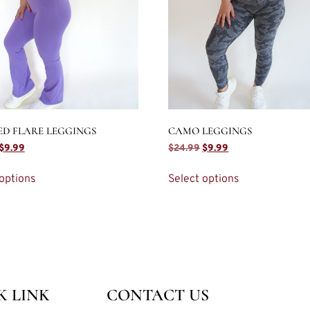
ED FLARE LEGGINGS
CAMO LEGGINGS
$
9.99
$
24.99
$
9.99
options
Select options
K LINK
CONTACT US