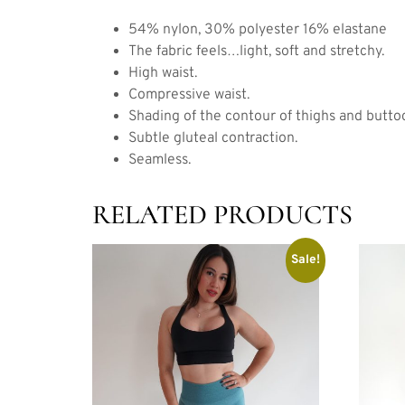
54% nylon, 30% polyester 16% elastane
The fabric feels…light, soft and stretchy.
High waist.
Compressive waist.
Shading of the contour of thighs and butto
Subtle gluteal contraction.
Seamless.
RELATED PRODUCTS
Sale!