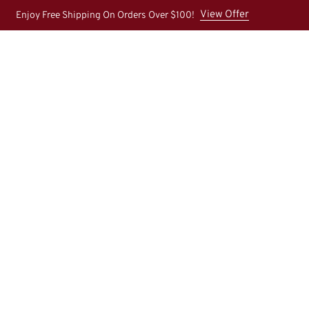
View Offer
Enjoy Free Shipping On Orders Over $100!
Home
About Us
Shop
New Arrival
Contact U