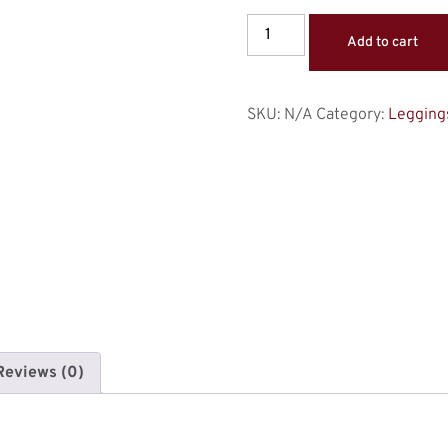
Add to cart
SKU:
N/A
Category:
Legging
Reviews (0)