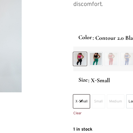
discomfort.
Color
: Contour 2.0 Bl
Contour 2.0 Black
Contour 2.0 Jade
Contour 2.
Con
Size
: X-Small
X-Small
Small
Medium
La
X-Small
Small
Medium
Clear
1 in stock