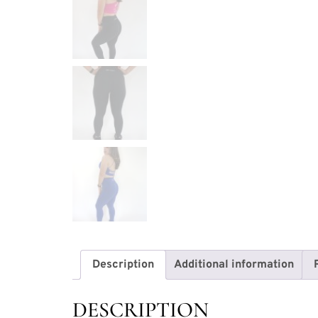
Description
Additional information
DESCRIPTION