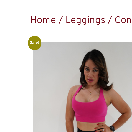
Home
/
Leggings
/ Con
Sale!