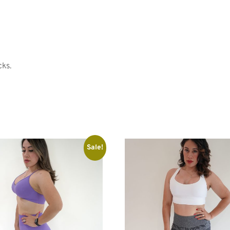
cks.
Sale!