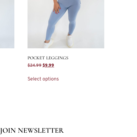
POCKET LEGGINGS
$
24.99
$
9.99
Select options
JOIN NEWSLETTER