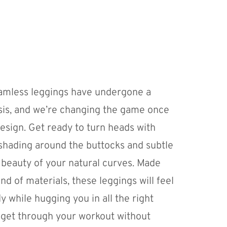
amless leggings have undergone a
s, and we’re changing the game once
design. Get ready to turn heads with
shading around the buttocks and subtle
e beauty of your natural curves. Made
nd of materials, these leggings will feel
 while hugging you in all the right
o get through your workout without