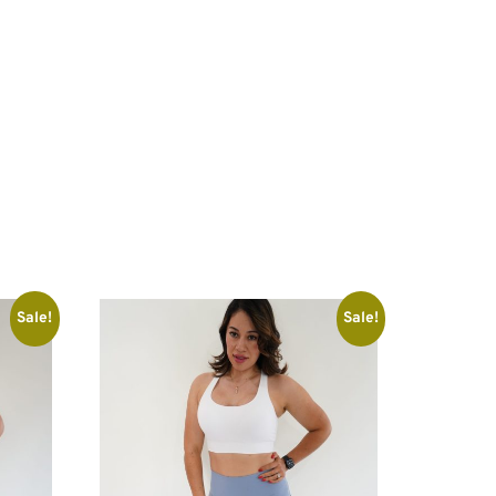
Sale!
Sale!