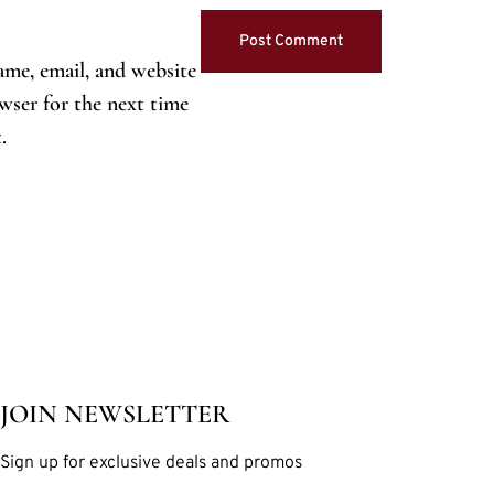
me, email, and website
owser for the next time
.
JOIN NEWSLETTER
Sign up for exclusive deals and promos