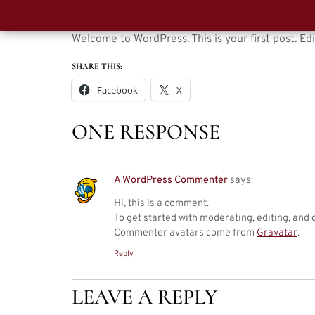
Welcome to WordPress. This is your first post. Edit
SHARE THIS:
Facebook
X
ONE RESPONSE
A WordPress Commenter
says:
Hi, this is a comment.
To get started with moderating, editing, and
Commenter avatars come from
Gravatar
.
Reply
LEAVE A REPLY