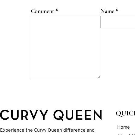
Comment
*
Name
*
QUIC
Home
Experience the Curvy Queen difference and