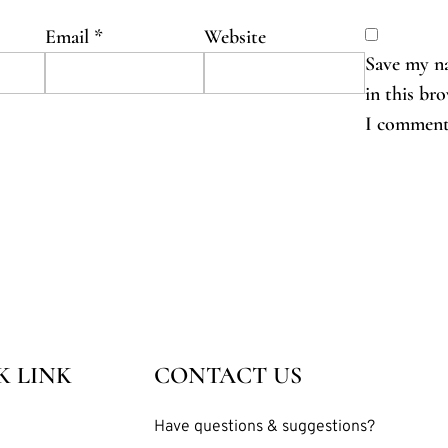
Email
*
Website
Save my na
in this br
I comment
K LINK
CONTACT US
Have questions & suggestions?