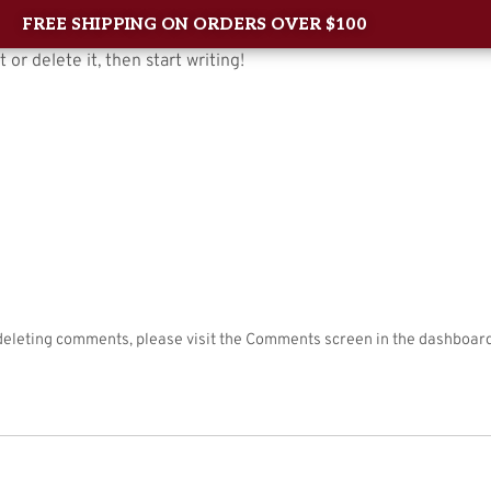
FREE SHIPPING ON ORDERS OVER $100
 or delete it, then start writing!
Home
About Us
Shop
New Arrival
Contac
 deleting comments, please visit the Comments screen in the dashboard