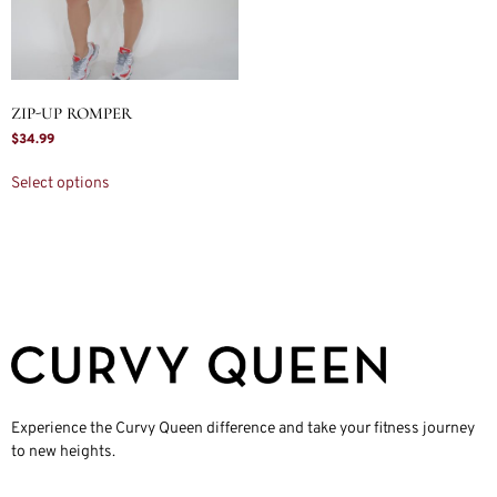
ZIP-UP ROMPER
$
34.99
Select options
Experience the Curvy Queen difference and take your fitness journey
to new heights.