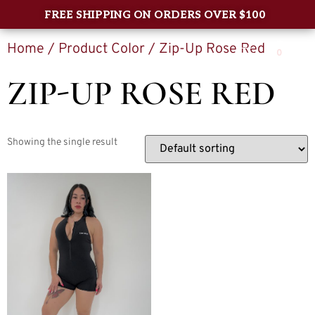
FREE SHIPPING ON ORDERS OVER $100
Home
/ Product Color / Zip-Up Rose Red
0
ZIP-UP ROSE RED
Showing the single result