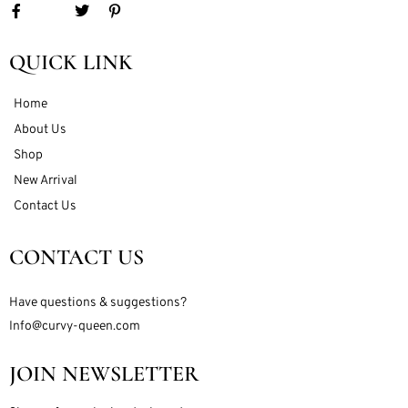
QUICK LINK
Home
About Us
Shop
New Arrival
Contact Us
CONTACT US
Have questions & suggestions?
Info@curvy-queen.com
JOIN NEWSLETTER