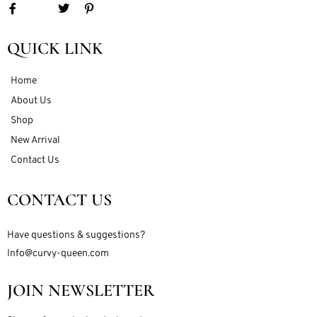
QUICK LINK
Home
About Us
Shop
New Arrival
Contact Us
CONTACT US
Have questions & suggestions?
Info@curvy-queen.com
JOIN NEWSLETTER