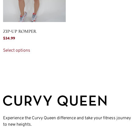
ZIP-UP ROMPER
$
34.99
Select options
Experience the Curvy Queen difference and take your fitness journey
to new heights.