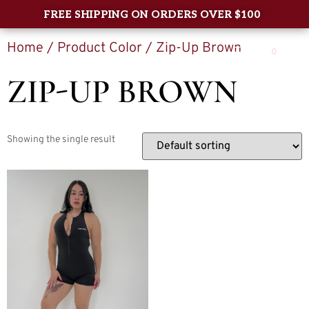
FREE SHIPPING ON ORDERS OVER $100
Home
/ Product Color / Zip-Up Brown
0
ZIP-UP BROWN
Showing the single result