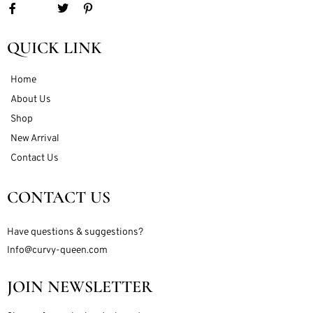
QUICK LINK
Home
About Us
Shop
New Arrival
Contact Us
CONTACT US
Have questions & suggestions?
Info@curvy-queen.com
JOIN NEWSLETTER