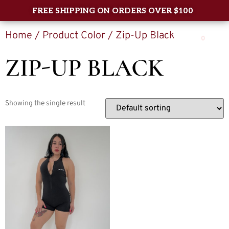
FREE SHIPPING ON ORDERS OVER $100
Home
/ Product Color / Zip-Up Black
0
ZIP-UP BLACK
Showing the single result