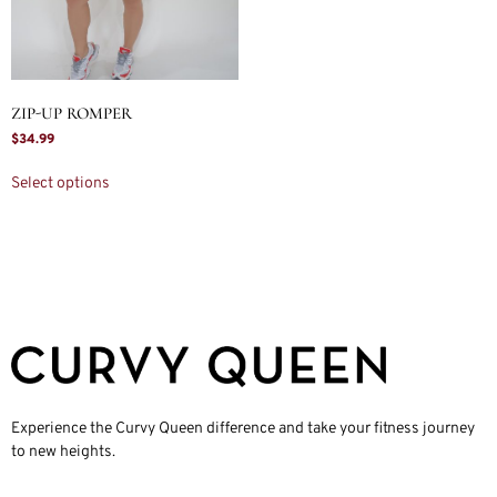
ZIP-UP ROMPER
$
34.99
Select options
Experience the Curvy Queen difference and take your fitness journey
to new heights.