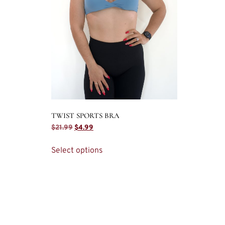
TWIST SPORTS BRA
$
21.99
$
4.99
Select options