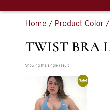
Home
/ Product Color /
TWIST BRA 
Showing the single result
Sale!