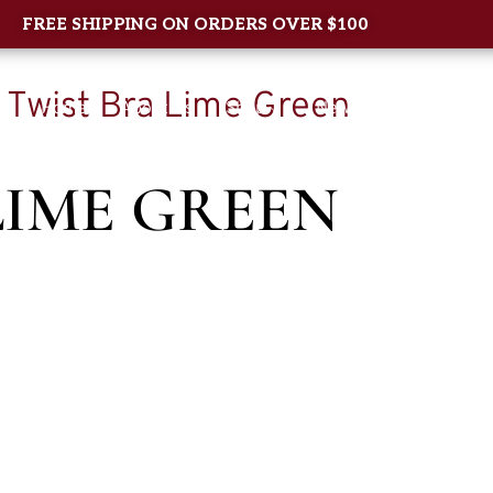
FREE SHIPPING ON ORDERS OVER $100
 Twist Bra Lime Green
Home
About Us
Shop
New Arrival
Contac
LIME GREEN