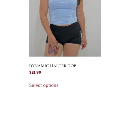
DYNAMIC HALTER TOP
$
21.99
Select options