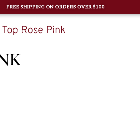
FREE SHIPPING ON ORDERS OVER $100
 Top Rose Pink
Home
About Us
Shop
New Arrival
Contac
INK