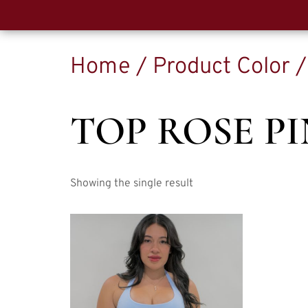
Home
/ Product Color /
TOP ROSE P
Showing the single result