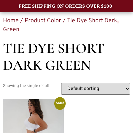
FREE SHIPPING ON ORDERS OVER $100
Home
/ Product Color / Tie Dye Short Dark
0
Green
TIE DYE SHORT
DARK GREEN
Showing the single result
Sale!