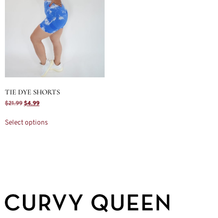
TIE DYE SHORTS
$
21.99
$
4.99
Select options