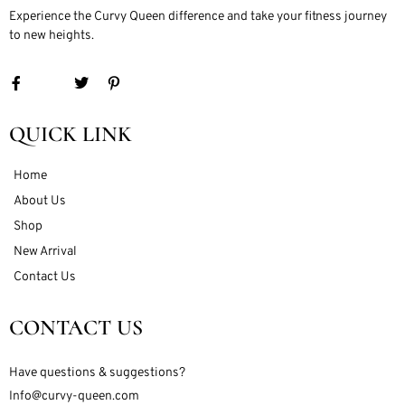
Experience the Curvy Queen difference and take your fitness journey
to new heights.
QUICK LINK
Home
About Us
Shop
New Arrival
Contact Us
CONTACT US
Have questions & suggestions?
Info@curvy-queen.com