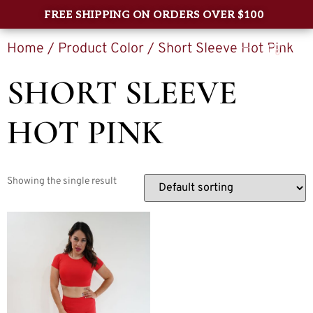
FREE SHIPPING ON ORDERS OVER $100
Home
/ Product Color / Short Sleeve Hot Pink
0
SHORT SLEEVE
HOT PINK
Showing the single result