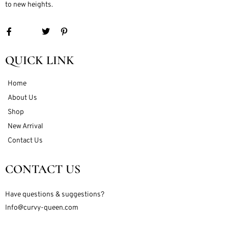
to new heights.
QUICK LINK
Home
About Us
Shop
New Arrival
Contact Us
CONTACT US
Have questions & suggestions?
Info@curvy-queen.com