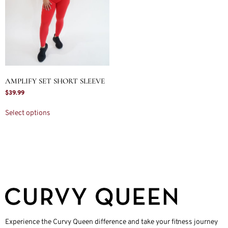
AMPLIFY SET SHORT SLEEVE
$
39.99
Select options
Experience the Curvy Queen difference and take your fitness journey