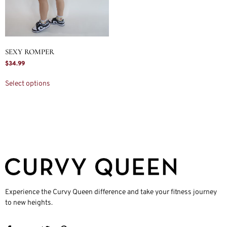
SEXY ROMPER
$
34.99
Select options
Experience the Curvy Queen difference and take your fitness journey
to new heights.