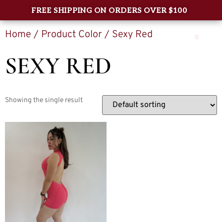
FREE SHIPPING ON ORDERS OVER $100
Home
/ Product Color / Sexy Red
0
SEXY RED
Showing the single result