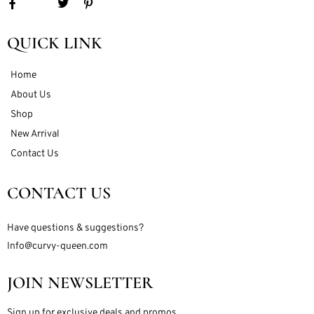
QUICK LINK
Home
About Us
Shop
New Arrival
Contact Us
CONTACT US
Have questions & suggestions?
Info@curvy-queen.com
JOIN NEWSLETTER
Sign up for exclusive deals and promos