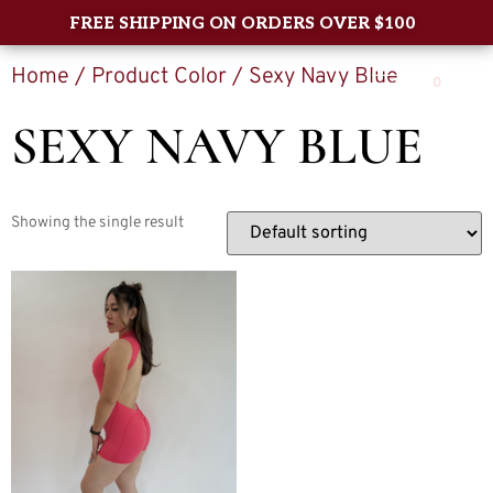
FREE SHIPPING ON ORDERS OVER $100
Home
/ Product Color / Sexy Navy Blue
0
SEXY NAVY BLUE
Showing the single result