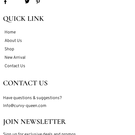
QUICK LINK
Home
About Us
Shop
New Arrival
Contact Us
CONTACT US
Have questions & suggestions?
Info@curvy-queen.com
JOIN NEWSLETTER
Sign up for exclusive deals and promos