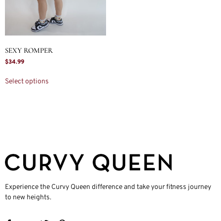
SEXY ROMPER
$
34.99
Select options
Experience the Curvy Queen difference and take your fitness journey
to new heights.