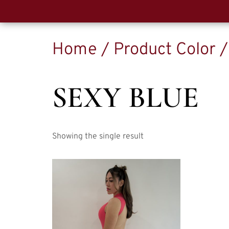
Home
/ Product Color /
SEXY BLUE
Showing the single result