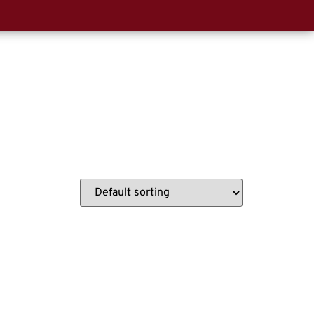
0
t Us