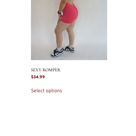
SEXY ROMPER
$
34.99
Select options