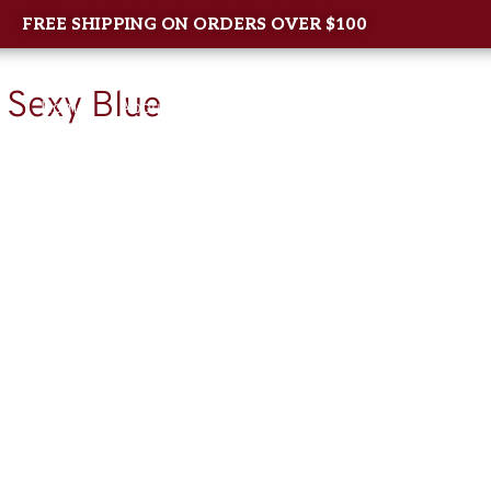
FREE SHIPPING ON ORDERS OVER $100
 Sexy Blue
Home
About Us
Shop
New Arrival
Contac