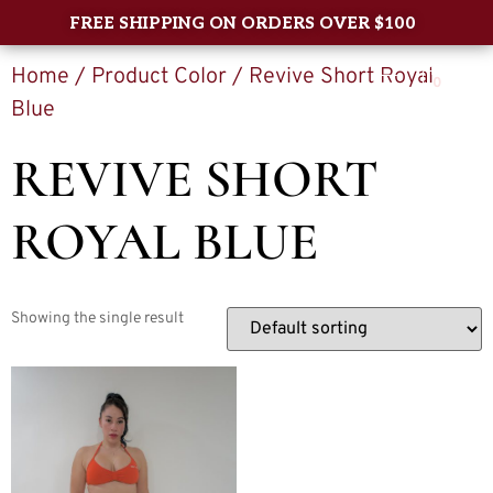
FREE SHIPPING ON ORDERS OVER $100
Home
/ Product Color / Revive Short Royal
0
Blue
REVIVE SHORT
ROYAL BLUE
Showing the single result