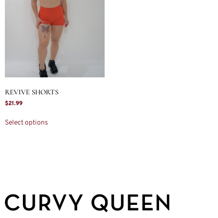
REVIVE SHORTS
$
21.99
Select options