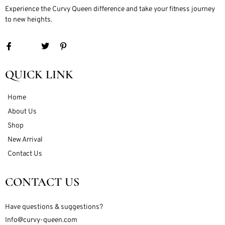
Experience the Curvy Queen difference and take your fitness journey
to new heights.
QUICK LINK
Home
About Us
Shop
New Arrival
Contact Us
CONTACT US
Have questions & suggestions?
Info@curvy-queen.com