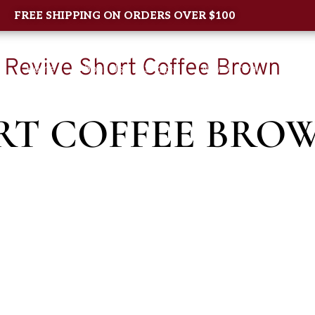
FREE SHIPPING ON ORDERS OVER $100
/ Revive Short Coffee Brown
Home
About Us
Shop
New Arrival
Contac
RT COFFEE BRO