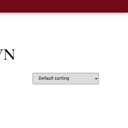
0
t Us
WN