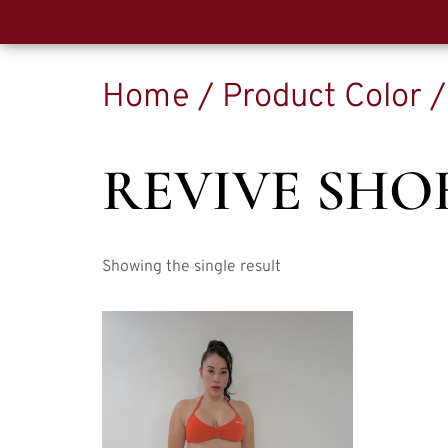
Home
/ Product Color 
REVIVE SHO
Showing the single result