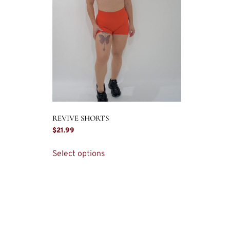
REVIVE SHORTS
$
21.99
Select options