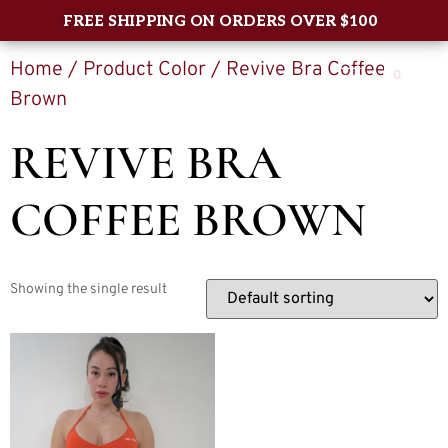
FREE SHIPPING ON ORDERS OVER $100
Home
/ Product Color / Revive Bra Coffee
0
Brown
REVIVE BRA
COFFEE BROWN
Showing the single result