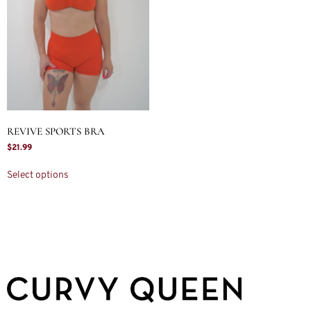
REVIVE SPORTS BRA
$
21.99
Select options