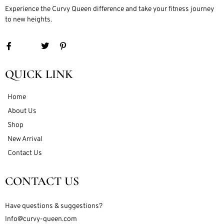
Experience the Curvy Queen difference and take your fitness journey
to new heights.
QUICK LINK
Home
About Us
Shop
New Arrival
Contact Us
CONTACT US
Have questions & suggestions?
Info@curvy-queen.com