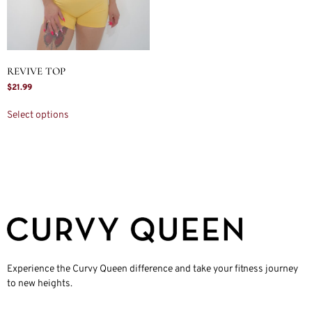
REVIVE TOP
$
21.99
Select options
Experience the Curvy Queen difference and take your fitness journey
to new heights.