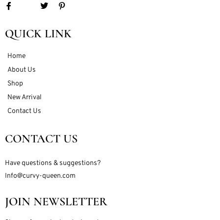
QUICK LINK
Home
About Us
Shop
New Arrival
Contact Us
CONTACT US
Have questions & suggestions?
Info@curvy-queen.com
JOIN NEWSLETTER