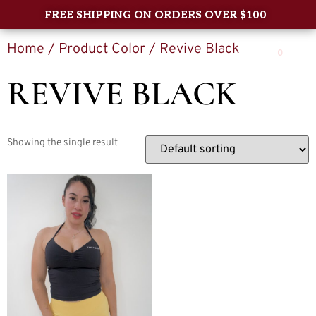
FREE SHIPPING ON ORDERS OVER $100
Home
/ Product Color / Revive Black
0
REVIVE BLACK
Showing the single result