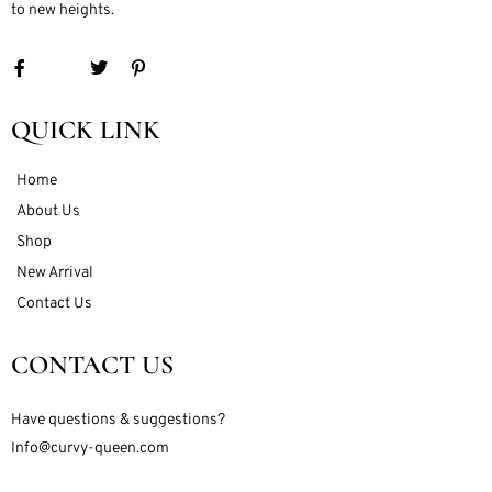
to new heights.
QUICK LINK
Home
About Us
Shop
New Arrival
Contact Us
CONTACT US
Have questions & suggestions?
Info@curvy-queen.com