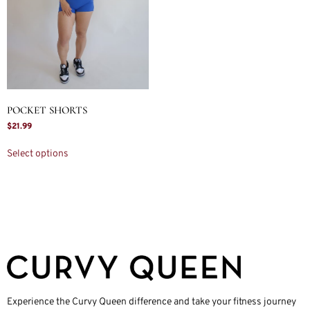
POCKET SHORTS
$
21.99
Select options
Experience the Curvy Queen difference and take your fitness journey