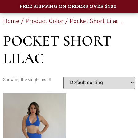
FREE SHIPPING ON ORDERS OVER $100
Home
/ Product Color / Pocket Short Lilac
0
POCKET SHORT
LILAC
Showing the single result