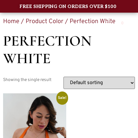
FREE SHIPPING ON ORDERS OVER $100
Home
/ Product Color / Perfection White
0
PERFECTION
WHITE
Showing the single result
Sale!