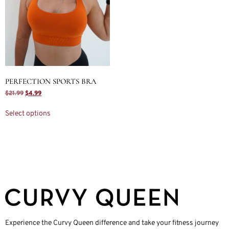
PERFECTION SPORTS BRA
$
21.99
$
4.99
Select options
Experience the Curvy Queen difference and take your fitness journey