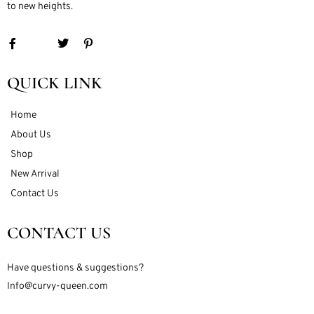
to new heights.
QUICK LINK
Home
About Us
Shop
New Arrival
Contact Us
CONTACT US
Have questions & suggestions?
Info@curvy-queen.com