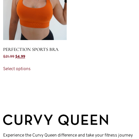
PERFECTION SPORTS BRA
$
21.99
$
4.99
Select options
Experience the Curvy Queen difference and take your fitness journey