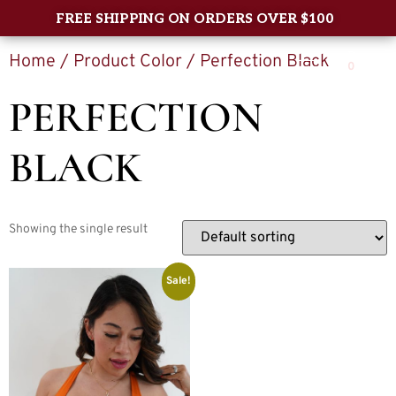
FREE SHIPPING ON ORDERS OVER $100
Home
/ Product Color / Perfection Black
0
PERFECTION
BLACK
Showing the single result
Sale!