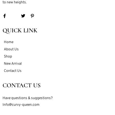
to new heights.
QUICK LINK
Home
About Us
Shop
New Arrival
Contact Us
CONTACT US
Have questions & suggestions?
Info@curvy-queen.com