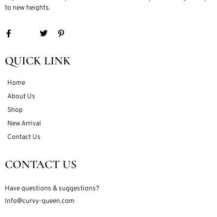
to new heights.
QUICK LINK
Home
About Us
Shop
New Arrival
Contact Us
CONTACT US
Have questions & suggestions?
Info@curvy-queen.com