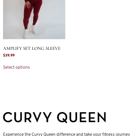
AMPLIFY SET LONG SLEEVE
$
39.99
Select options
Experience the Curvy Queen difference and take your fitness journey