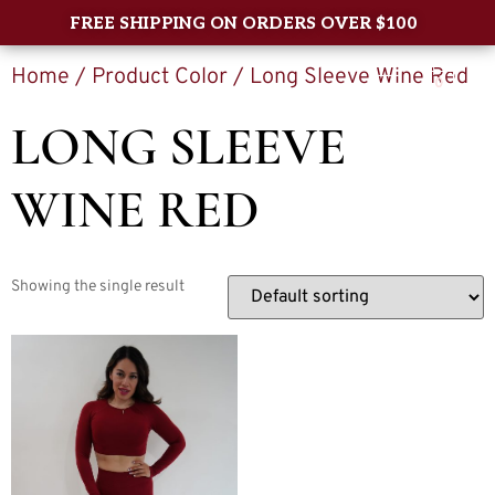
FREE SHIPPING ON ORDERS OVER $100
Home
/ Product Color / Long Sleeve Wine Red
0
LONG SLEEVE
WINE RED
Showing the single result