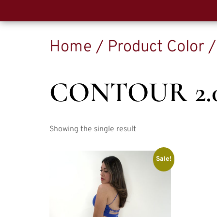
Home
/ Product Color 
CONTOUR 2.
Showing the single result
Sale!