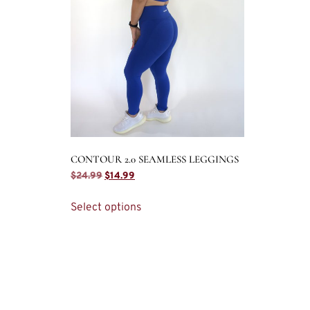
CONTOUR 2.0 SEAMLESS LEGGINGS
$
24.99
$
14.99
Select options