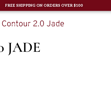
FREE SHIPPING ON ORDERS OVER $100
/ Contour 2.0 Jade
Home
About Us
Shop
New Arrival
Contac
0 JADE