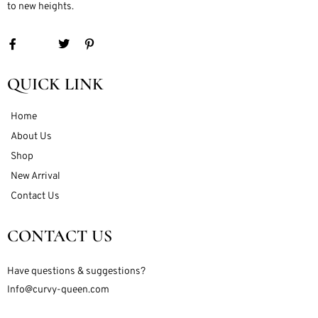
to new heights.
QUICK LINK
Home
About Us
Shop
New Arrival
Contact Us
CONTACT US
Have questions & suggestions?
Info@curvy-queen.com