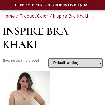
FREE SHIPPING ON ORDERS OVER $100
Home
/ Product Color / Inspire Bra Khaki
0
INSPIRE BRA
KHAKI
Showing the single result