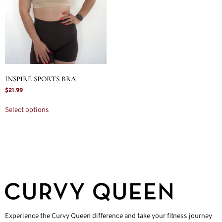
INSPIRE SPORTS BRA
$
21.99
Select options
Experience the Curvy Queen difference and take your fitness journey