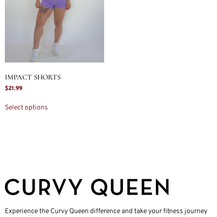
IMPACT SHORTS
$
21.99
Select options
Experience the Curvy Queen difference and take your fitness journey