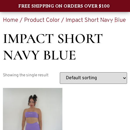
FREE SHIPPING ON ORDERS OVER $100
Home
/ Product Color / Impact Short Navy Blue
0
IMPACT SHORT
NAVY BLUE
Showing the single result