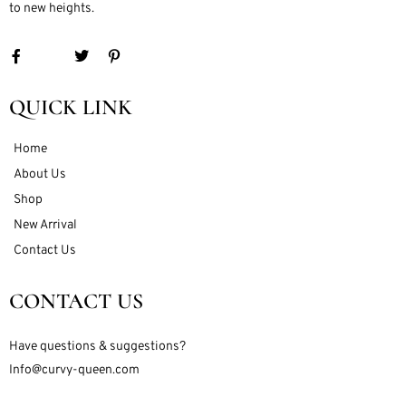
to new heights.
QUICK LINK
Home
About Us
Shop
New Arrival
Contact Us
CONTACT US
Have questions & suggestions?
Info@curvy-queen.com