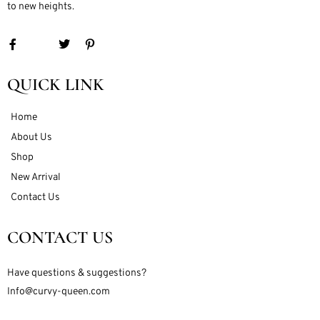
to new heights.
QUICK LINK
Home
About Us
Shop
New Arrival
Contact Us
CONTACT US
Have questions & suggestions?
Info@curvy-queen.com