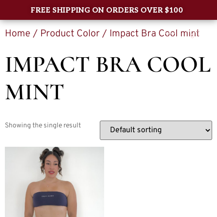
FREE SHIPPING ON ORDERS OVER $100
Home
/ Product Color / Impact Bra Cool mint
0
IMPACT BRA COOL
MINT
Showing the single result