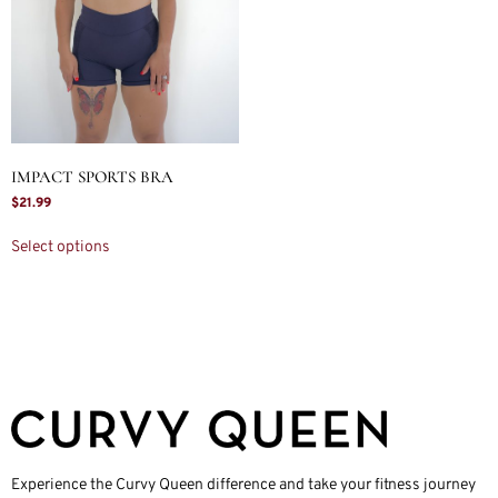
IMPACT SPORTS BRA
$
21.99
Select options
Experience the Curvy Queen difference and take your fitness journey