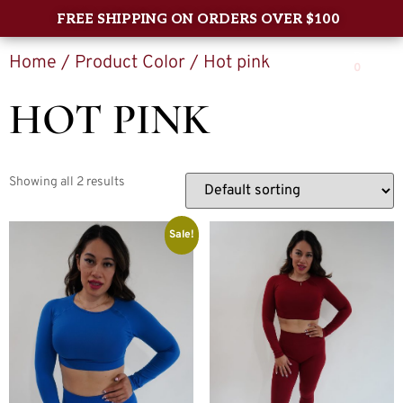
FREE SHIPPING ON ORDERS OVER $100
Home
/ Product Color / Hot pink
0
HOT PINK
Showing all 2 results
Sale!