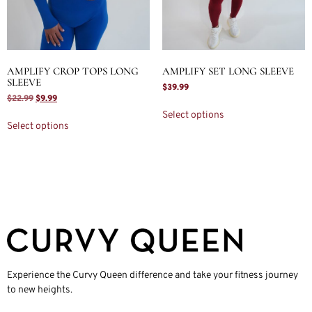
AMPLIFY CROP TOPS LONG
AMPLIFY SET LONG SLEEVE
SLEEVE
$
39.99
$
22.99
$
9.99
Select options
Select options
Experience the Curvy Queen difference and take your fitness journey
to new heights.