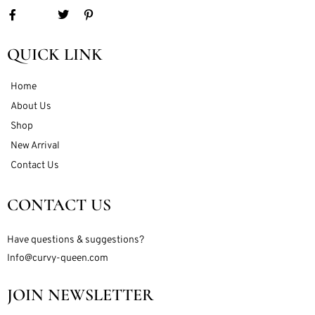
QUICK LINK
Home
About Us
Shop
New Arrival
Contact Us
CONTACT US
Have questions & suggestions?
Info@curvy-queen.com
JOIN NEWSLETTER