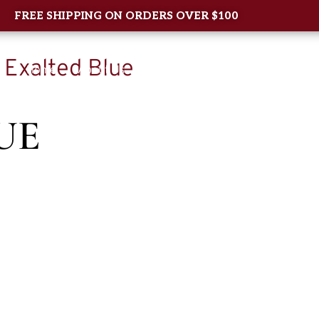
FREE SHIPPING ON ORDERS OVER $100
 Exalted Blue
Home
About Us
Shop
New Arrival
Contac
UE