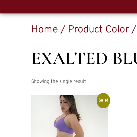
Home
/ Product Color /
EXALTED BL
Showing the single result
Sale!