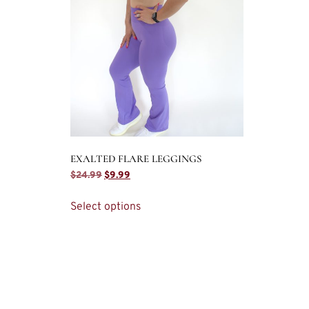
EXALTED FLARE LEGGINGS
$
24.99
$
9.99
Select options