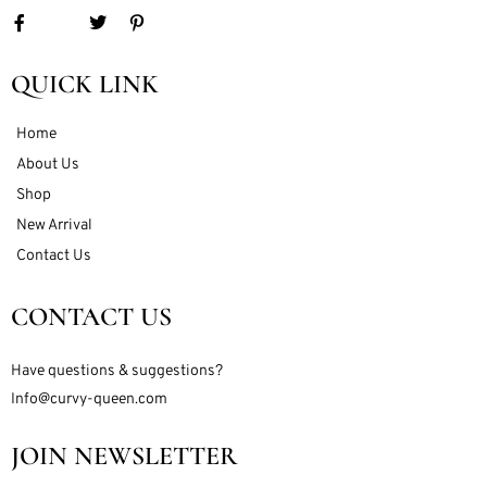
QUICK LINK
Home
About Us
Shop
New Arrival
Contact Us
CONTACT US
Have questions & suggestions?
Info@curvy-queen.com
JOIN NEWSLETTER