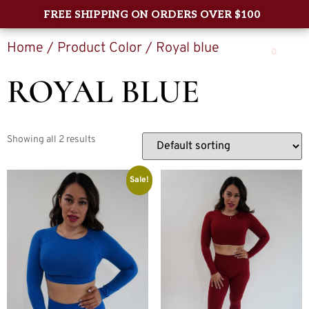
FREE SHIPPING ON ORDERS OVER $100
Home
/ Product Color / Royal blue
0
ROYAL BLUE
Showing all 2 results
Sale!