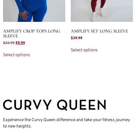
AMPLIFY CROP TOPS LONG
AMPLIFY SET LONG SLEEVE
SLEEVE
$
39.99
$
22.99
$
9.99
Select options
Select options
Experience the Curvy Queen difference and take your fitness journey
to new heights.