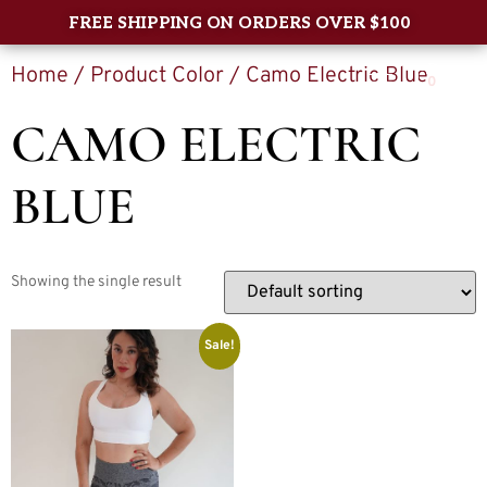
FREE SHIPPING ON ORDERS OVER $100
Home
/ Product Color / Camo Electric Blue
0
CAMO ELECTRIC
BLUE
Showing the single result
Sale!