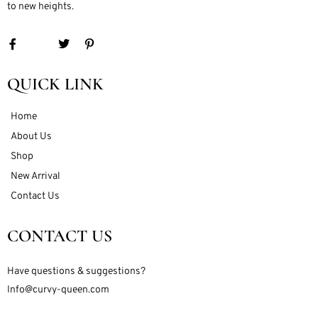
to new heights.
QUICK LINK
Home
About Us
Shop
New Arrival
Contact Us
CONTACT US
Have questions & suggestions?
Info@curvy-queen.com