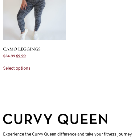
CAMO LEGGINGS
$
24.99
$
9.99
Select options
Experience the Curvy Queen difference and take your fitness journey