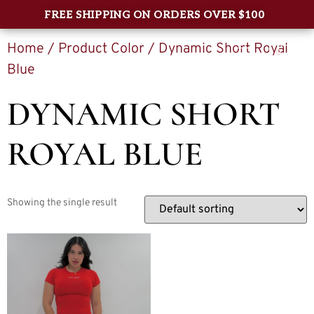
FREE SHIPPING ON ORDERS OVER $100
Home
/ Product Color / Dynamic Short Royal
0
Blue
DYNAMIC SHORT
ROYAL BLUE
Showing the single result