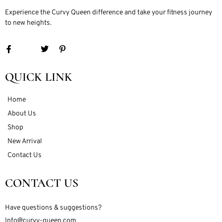
Experience the Curvy Queen difference and take your fitness journey
to new heights.
QUICK LINK
Home
About Us
Shop
New Arrival
Contact Us
CONTACT US
Have questions & suggestions?
Info@curvy-queen.com