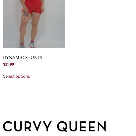
DYNAMIC SHORTS
$
21.99
Select options