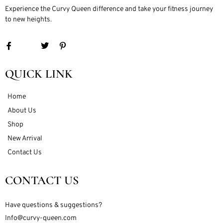
Experience the Curvy Queen difference and take your fitness journey
to new heights.
QUICK LINK
Home
About Us
Shop
New Arrival
Contact Us
CONTACT US
Have questions & suggestions?
Info@curvy-queen.com