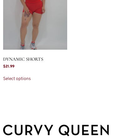
DYNAMIC SHORTS
$
21.99
Select options