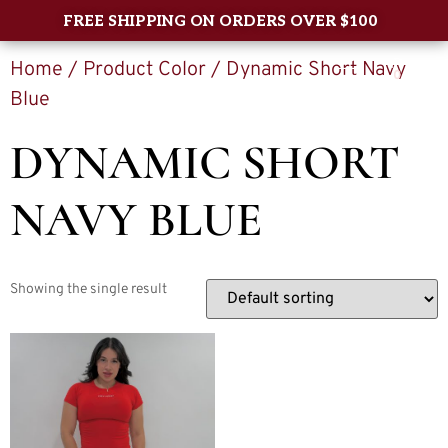
FREE SHIPPING ON ORDERS OVER $100
Home
/ Product Color / Dynamic Short Navy
0
Blue
DYNAMIC SHORT
NAVY BLUE
Showing the single result