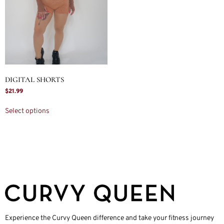
DIGITAL SHORTS
$
21.99
Select options
Experience the Curvy Queen difference and take your fitness journey