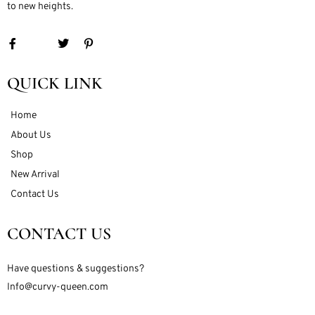
to new heights.
QUICK LINK
Home
About Us
Shop
New Arrival
Contact Us
CONTACT US
Have questions & suggestions?
Info@curvy-queen.com