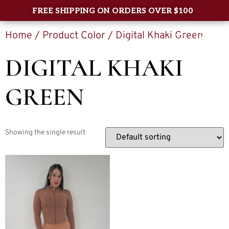
FREE SHIPPING ON ORDERS OVER $100
Home
/ Product Color / Digital Khaki Green
0
DIGITAL KHAKI
GREEN
Showing the single result