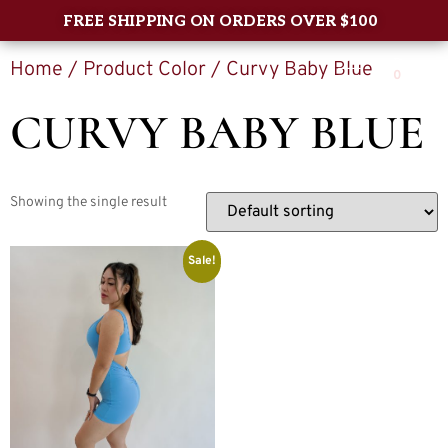
FREE SHIPPING ON ORDERS OVER $100
Home
/ Product Color / Curvy Baby Blue
0
CURVY BABY BLUE
Showing the single result
Sale!