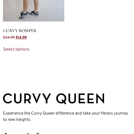
CURVY ROMPER
$
34.99
$
14.99
Select options
Experience the Curvy Queen difference and take your fitness journey
to new heights.