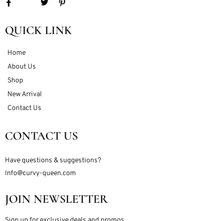
QUICK LINK
Home
About Us
Shop
New Arrival
Contact Us
CONTACT US
Have questions & suggestions?
Info@curvy-queen.com
JOIN NEWSLETTER
Sign up for exclusive deals and promos