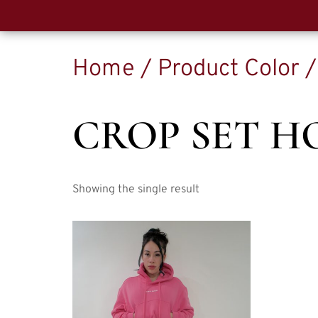
Home
/ Product Color /
CROP SET H
Showing the single result