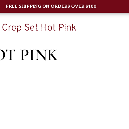
FREE SHIPPING ON ORDERS OVER $100
 Crop Set Hot Pink
Home
About Us
Shop
New Arrival
Contac
OT PINK