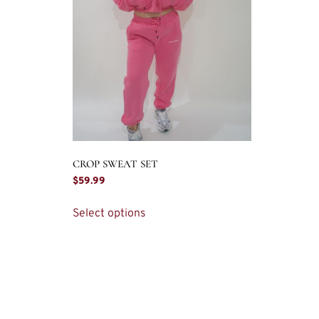
CROP SWEAT SET
$
59.99
Select options