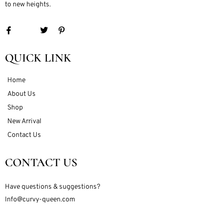
to new heights.
QUICK LINK
Home
About Us
Shop
New Arrival
Contact Us
CONTACT US
Have questions & suggestions?
Info@curvy-queen.com