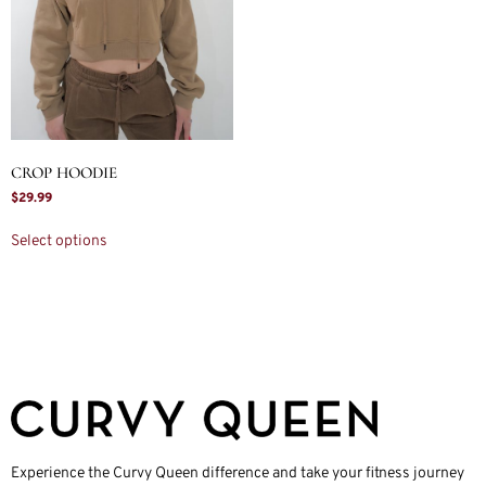
CROP HOODIE
$
29.99
Select options
Experience the Curvy Queen difference and take your fitness journey