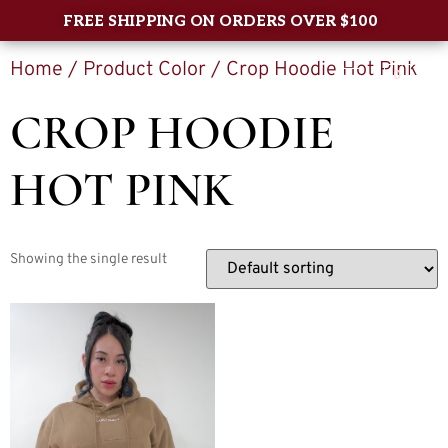
FREE SHIPPING ON ORDERS OVER $100
Home
/ Product Color / Crop Hoodie Hot Pink
0
CROP HOODIE
HOT PINK
Showing the single result