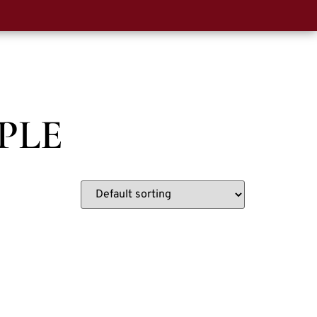
0
t Us
PLE