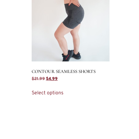
CONTOUR SEAMLESS SHORTS
$
21.99
$
4.99
Select options