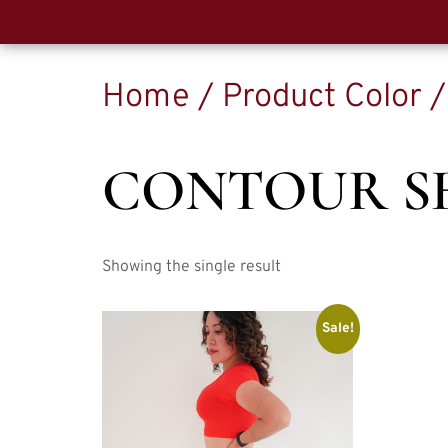
Home
/ Product Color 
CONTOUR S
Showing the single result
Sale!