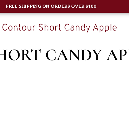
FREE SHIPPING ON ORDERS OVER $100
/ Contour Short Candy Apple
Home
About Us
Shop
New Arrival
Contac
HORT CANDY AP