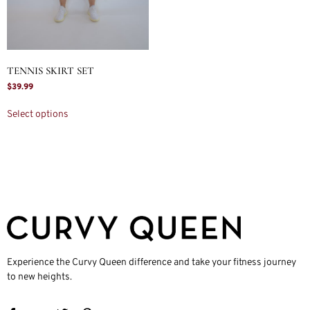
TENNIS SKIRT SET
$
39.99
Select options
Experience the Curvy Queen difference and take your fitness journey
to new heights.