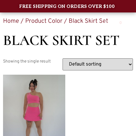
FREE SHIPPING ON ORDERS OVER $100
Home
/ Product Color / Black Skirt Set
0
BLACK SKIRT SET
Showing the single result