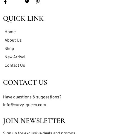
QUICK LINK
Home
About Us
Shop
New Arrival
Contact Us
CONTACT US
Have questions & suggestions?
Info@curvy-queen.com
JOIN NEWSLETTER
Sign up for exclusive deals and promos